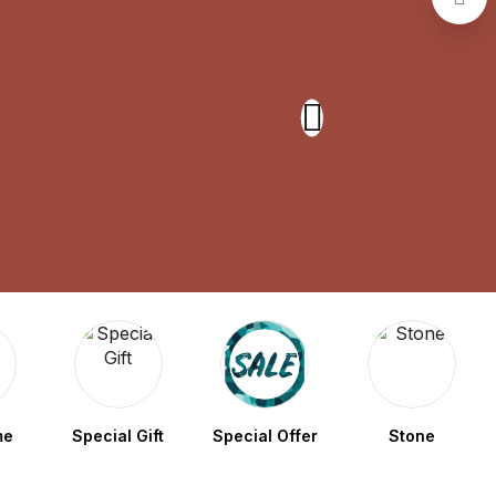
me
Special Gift
Special Offer
Stone