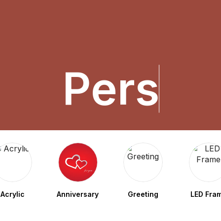
P
e
r
s
o
n
a
Acrylic
Anniversary
Greeting
LED Fra