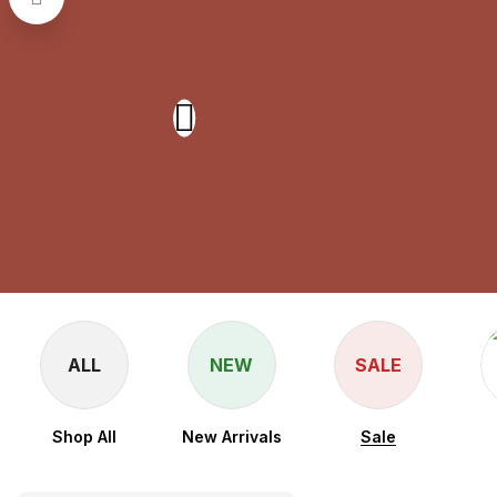
ALL
NEW
SALE
Shop All
New Arrivals
Sale