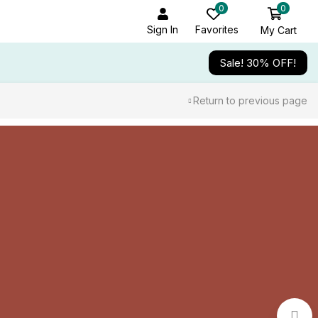
0
0
Sign In
Favorites
My Cart
Sale! 30% OFF!
Return to previous page