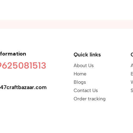
nformation
Quick links
 9625081513
About Us
Home
B
Blogs
47craftbazaar.com
Contact Us
S
Order tracking