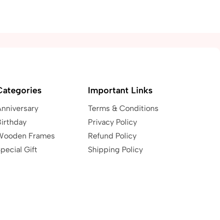
Categories
Important Links
Anniversary
Terms & Conditions
irthday
Privacy Policy
Wooden Frames
Refund Policy
pecial Gift
Shipping Policy