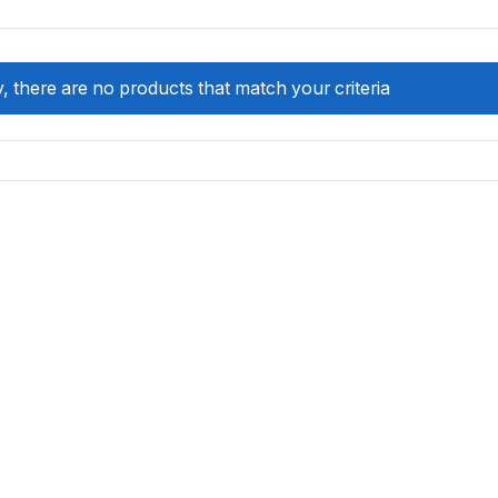
, there are no products that match your criteria