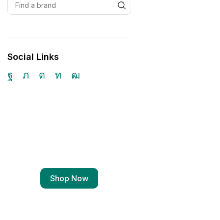
Social Links
Free Shipping
Wearable Tech
Shop Now