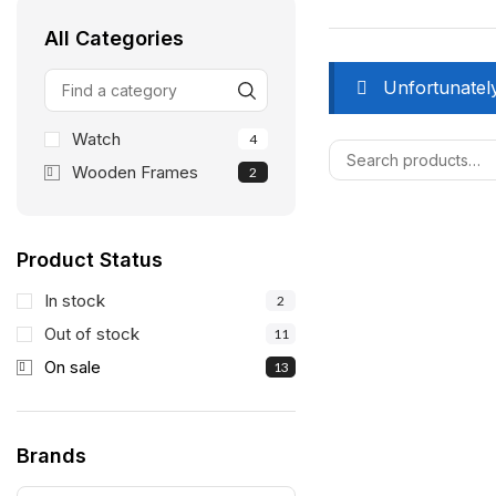
All Categories
Unfortunately
Watch
4
Wooden Frames
2
Product Status
In stock
2
Out of stock
11
On sale
13
Brands