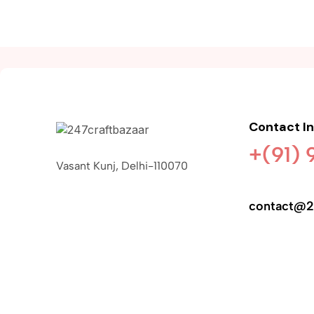
Contact I
+(91)
Vasant Kunj, Delhi-110070
contact@2