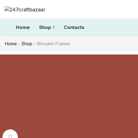
Home
Shop
Contacts
Home
Shop
Wooden Frames