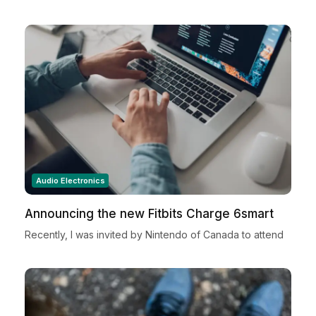
Audio Electronics
Announcing the new Fitbits Charge 6smart
Fitness Tracker
Recently, I was invited by Nintendo of Canada to attend
a very special Nintendo Holiday Showcase exclusive
preview event in New York City. Located in...