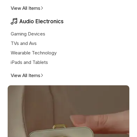
View All Items
Audio Electronics
Gaming Devices
TVs and Avs
Wearable Technology
iPads and Tablets
View All Items