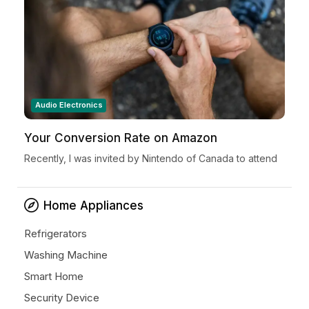
Audio Electronics
Your Conversion Rate on Amazon
Recently, I was invited by Nintendo of Canada to attend
a very special Nintendo Holiday Showcase exclusive
preview event in New York City. Located in...
Home Appliances
Refrigerators
Washing Machine
Smart Home
Security Device