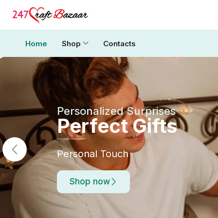
Home
Shop
Contacts
Personalized Surprises
Perfect Gifts
Personal Touch
Shop now