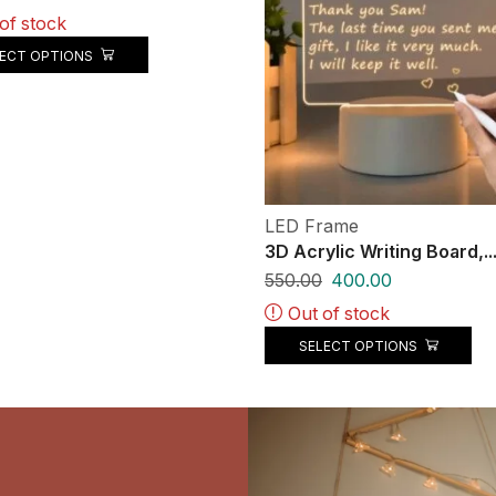
of stock
LECT OPTIONS
LED Frame
3D Acrylic Writing Board,..
550.00
400.00
Out of stock
SELECT OPTIONS