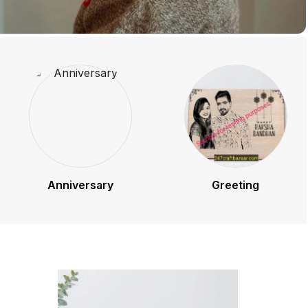
Anniversary
Greeting