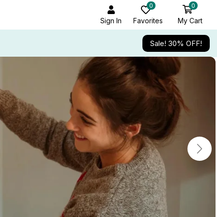
0
0
Sign In
Favorites
My Cart
Sale! 30% OFF!