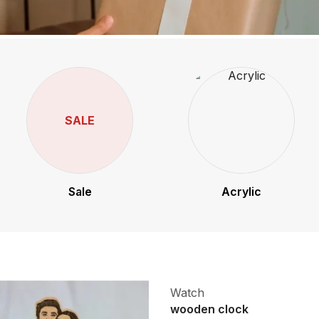
SALE
Sale
Acrylic
Watch
wooden clock