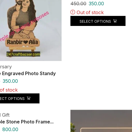
450.00
350.00
Out of stock
SELECT OPTIONS
rsary
 Engraved Photo Standy
0
350.00
of stock
LECT OPTIONS
 Gift
ble Stone Photo Frame...
800.00