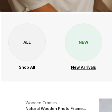
ALL
NEW
Shop All
New Arrivals
Wooden Frames
Natural Wooden Photo Frame...