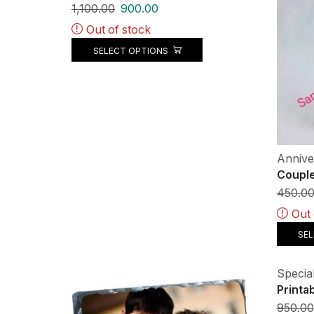
1,100.00
900.00
Out of stock
SELECT OPTIONS
Annive
Couple
450.0
Out 
SE
Special
Printa
950.00