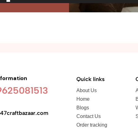
nformation
Quick links
 9625081513
About Us
A
Home
B
Blogs
47craftbazaar.com
Contact Us
S
Order tracking