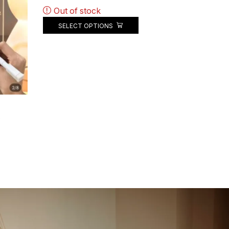
Out of stock
SELECT OPTIONS
.