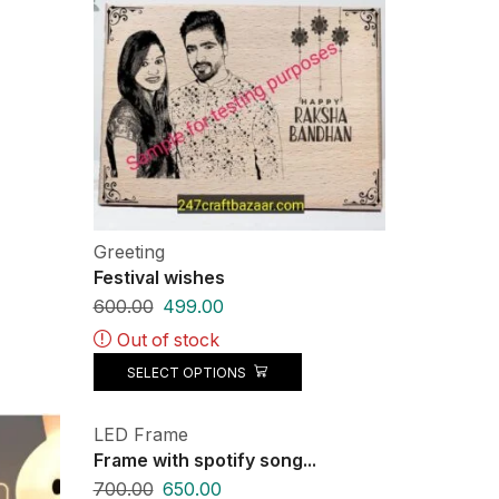
Greeting
Festival wishes
600.00
499.00
Out of stock
SELECT OPTIONS
LED Frame
Frame with spotify song...
700.00
650.00