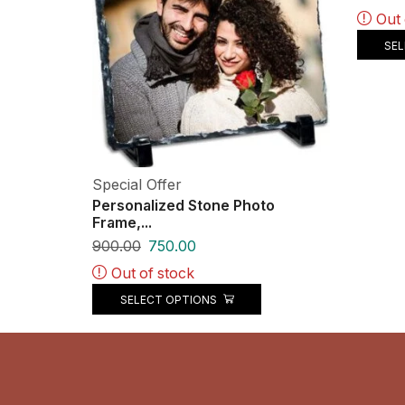
Out 
SE
Special Offer
Personalized Stone Photo
Frame,...
900.00
750.00
Out of stock
SELECT OPTIONS