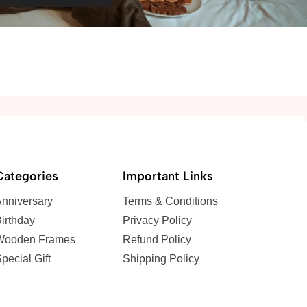
Categories
Important Links
nniversary
Terms & Conditions
irthday
Privacy Policy
Wooden Frames
Refund Policy
pecial Gift
Shipping Policy