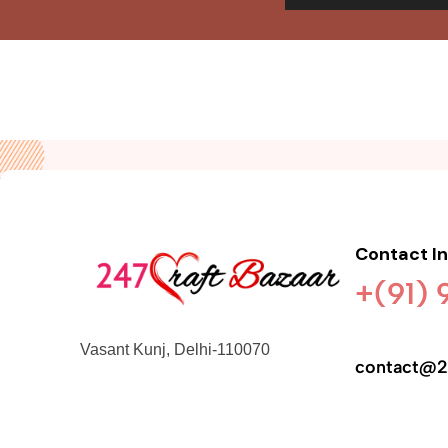
Contact I
+(91)
Vasant Kunj, Delhi-110070
contact@2